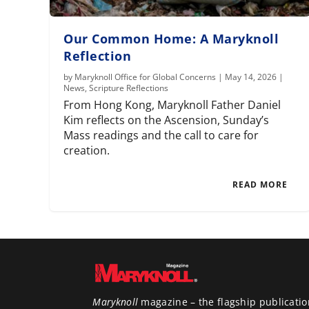
Our Common Home: A Maryknoll
Reflection
by
Maryknoll Office for Global Concerns
|
May 14, 2026
|
News
,
Scripture Reflections
From Hong Kong, Maryknoll Father Daniel
Kim reflects on the Ascension, Sunday’s
Mass readings and the call to care for
creation.
READ MORE
Maryknoll
magazine – the flagship publicatio