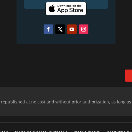
epublished at no cost and without prior authorization, as long as