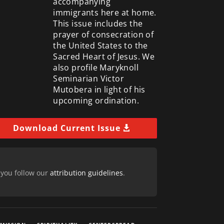
accompanying
immigrants here at home.
This issue includes the
prayer of consecration of
the United States to the
Sacred Heart of Jesus. We
also profile Maryknoll
Seminarian Victor
Mutobera in light of his
upcoming ordination.
Download Current Issue
 you follow our
attribution guidelines
.