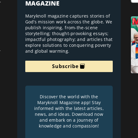
MAGAZINE
r
Maryknoll magazine captures stories of
God’s mission work across the globe. We
publish inspiring, from-the-scene
storytelling; thought-provoking essays;
impactful photography; and articles that
explore solutions to conquering poverty
and global warming.
r
Subscribe
Discover the world with the
Maryknoll Magazine app! Stay
informed with the latest articles,
news, and ideas. Download now
and embark on a journey of
knowledge and compassion!