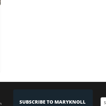
SUBSCRIBE TO MARYKNOLL
n