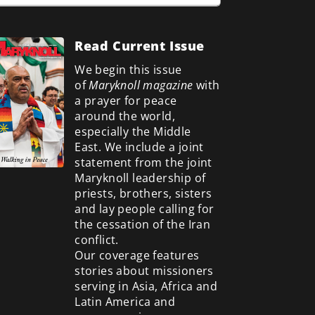
Read Current Issue
We begin this issue
of
Maryknoll magazine
with
a prayer for peace
around the world,
especially the Middle
East. We include a
joint
statement from the joint
Maryknoll leadership of
priests, brothers, sisters
and lay people calling for
the cessation of the Iran
conflict.
Our coverage features
stories about missioners
serving in Asia, Africa and
Latin America and