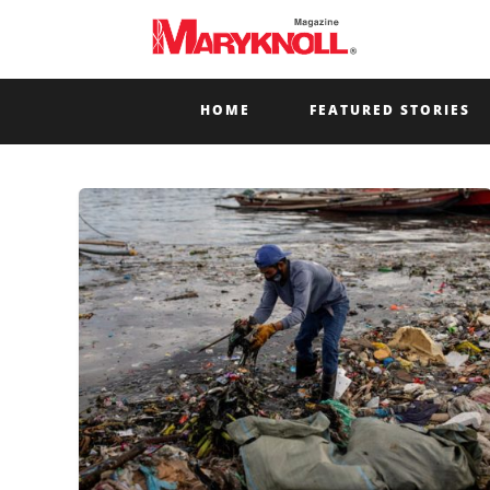
HOME
FEATURED STORIES