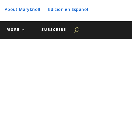
About Maryknoll
Edición en Español
MORE
SUBSCRIBE