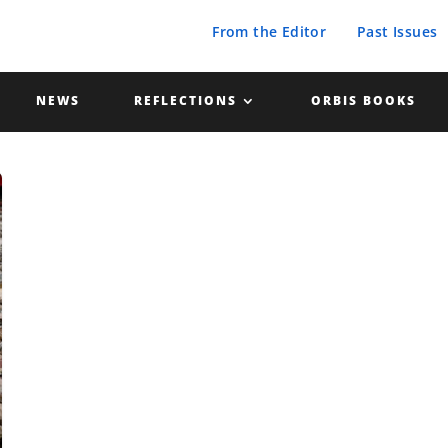
From the Editor
Past Issues
NEWS
REFLECTIONS
ORBIS BOOKS