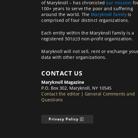
of Maryknoll – has chronicled
our mission
fo
100+ years to serve the poor and suffering
around the world. The
Maryknoll family
is
comprised of four distinct organizations.
Each entity within the Maryknoll family is a
registered 501(c)3 non-profit organization.
Maryknoll will not sell, rent or exchange you
data with other organizations.
CONTACT US
Maryknoll Magazine
P.O. Box 302, Maryknoll, NY 10545
Contact the editor
|
General Comments and
Questions
Privacy Policy