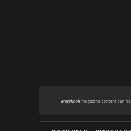
Maryknoll
magazine content can be r