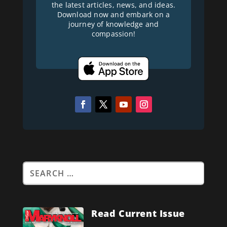
the latest articles, news, and ideas.
Download now and embark on a
journey of knowledge and
compassion!
Read Current Issue