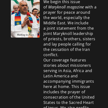
We begin this issue
of
Maryknoll magazine
with a
prayer for peace around
the world, especially the
Middle East. We include
a
joint statement from the
joint Maryknoll leadership
of priests, brothers, sisters
and lay people calling for
the cessation of the Iran
conflict.
Our coverage features
stories about missioners
serving in Asia, Africa and
Latin America and
accompanying immigrants
here at home. This issue
includes the prayer of
consecration of the United
States to the Sacred Heart
of Jesus. We also profile