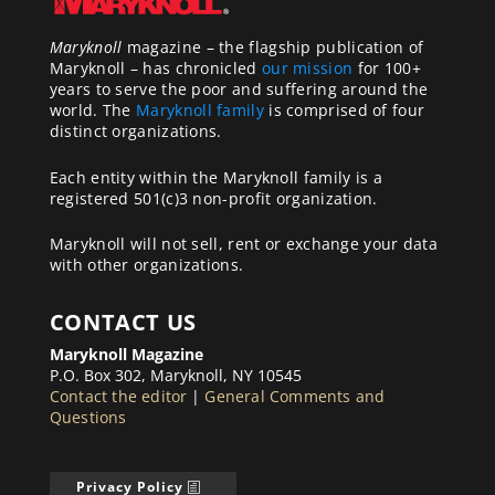
Maryknoll
magazine – the flagship publication of
Maryknoll – has chronicled
our mission
for 100+
years to serve the poor and suffering around the
world. The
Maryknoll family
is comprised of four
distinct organizations.
Each entity within the Maryknoll family is a
registered 501(c)3 non-profit organization.
Maryknoll will not sell, rent or exchange your data
with other organizations.
CONTACT US
Maryknoll Magazine
P.O. Box 302, Maryknoll, NY 10545
Contact the editor
|
General Comments and
Questions
Privacy Policy