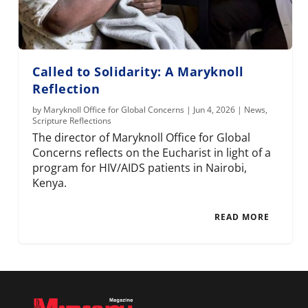
Called to Solidarity: A Maryknoll
Reflection
by
Maryknoll Office for Global Concerns
|
Jun 4, 2026
|
News
,
Scripture Reflections
The director of Maryknoll Office for Global
Concerns reflects on the Eucharist in light of a
program for HIV/AIDS patients in Nairobi,
Kenya.
READ MORE