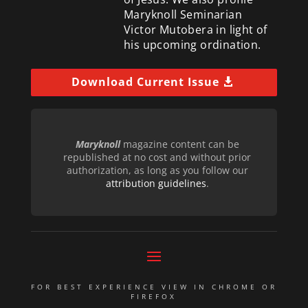
Maryknoll Seminarian
Victor Mutobera in light of
his upcoming ordination.
Download Current Issue
Maryknoll
magazine content can be
republished at no cost and without prior
authorization, as long as you follow our
attribution guidelines
.
FOR BEST EXPERIENCE VIEW IN CHROME OR
FIREFOX