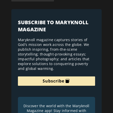
SUBSCRIBE TO MARYKNOLL
MAGAZINE
Maryknoll magazine captures stories of
God’s mission work across the globe. We
publish inspiring, from-the-scene
storytelling; thought-provoking essays;
impactful photography; and articles that
explore solutions to conquering poverty
and global warming.
Subscribe
Discover the world with the Maryknoll
Magazine app! Stay informed with