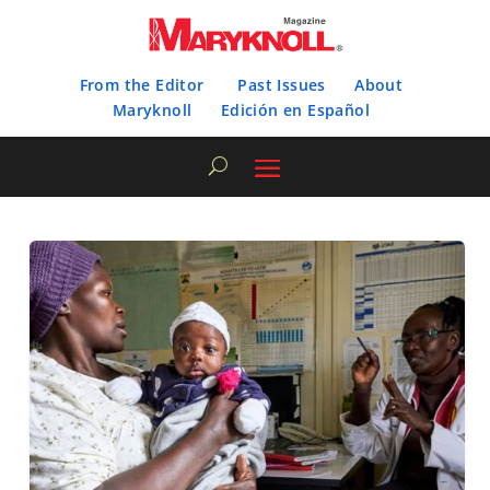
From the Editor
Past Issues
About
Maryknoll
Edición en Español