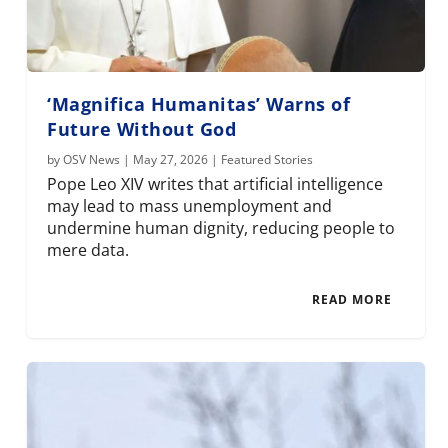
‘Magnifica Humanitas’ Warns of
Future Without God
by
OSV News
|
May 27, 2026
|
Featured Stories
Pope Leo XIV writes that artificial intelligence
may lead to mass unemployment and
undermine human dignity, reducing people to
mere data.
READ MORE