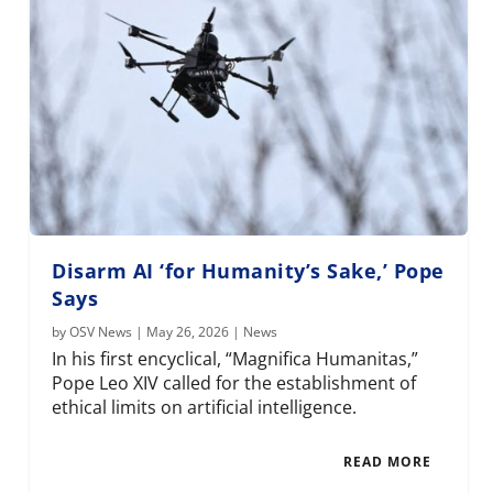
Disarm AI ‘for Humanity’s Sake,’ Pope
Says
by
OSV News
|
May 26, 2026
|
News
In his first encyclical, “Magnifica Humanitas,”
Pope Leo XIV called for the establishment of
ethical limits on artificial intelligence.
READ MORE