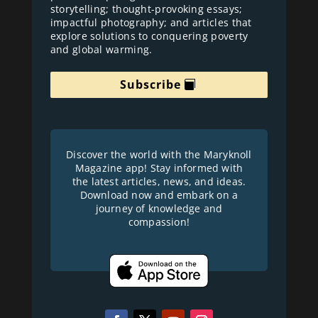
storytelling; thought-provoking essays;
impactful photography; and articles that
explore solutions to conquering poverty
and global warming.
Subscribe
Discover the world with the Maryknoll
Magazine app! Stay informed with
the latest articles, news, and ideas.
Download now and embark on a
journey of knowledge and
compassion!