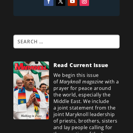
Read Current Issue
We begin this issue
of
Maryknoll magazine
with a
prayer for peace around
the world, especially the
Middle East. We include
a
joint statement from the
joint Maryknoll leadership
of priests, brothers, sisters
and lay people calling for