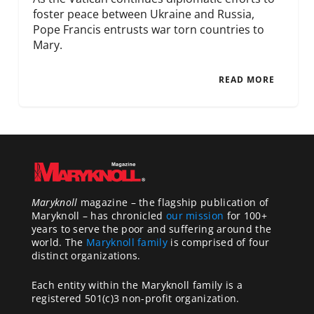
foster peace between Ukraine and Russia,
Pope Francis entrusts war torn countries to
Mary.
READ MORE
Maryknoll
magazine – the flagship publication of
Maryknoll – has chronicled
our mission
for 100+
years to serve the poor and suffering around the
world. The
Maryknoll family
is comprised of four
distinct organizations.
Each entity within the Maryknoll family is a
registered 501(c)3 non-profit organization.