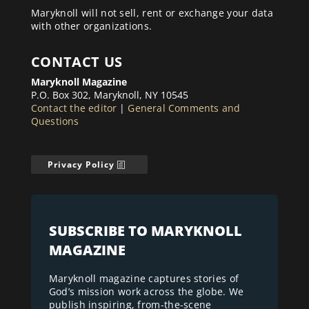
Maryknoll will not sell, rent or exchange your data
with other organizations.
CONTACT US
Maryknoll Magazine
P.O. Box 302, Maryknoll, NY 10545
Contact the editor
|
General Comments and
Questions
Privacy Policy
SUBSCRIBE TO MARYKNOLL
MAGAZINE
Maryknoll magazine captures stories of
God’s mission work across the globe. We
publish inspiring, from-the-scene