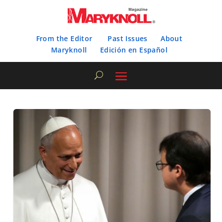
From the Editor
Past Issues
About
Maryknoll
Edición en Español