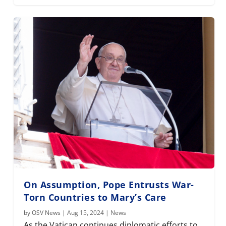
On Assumption, Pope Entrusts War-
Torn Countries to Mary’s Care
by
OSV News
|
Aug 15, 2024
|
News
As the Vatican continues diplomatic efforts to