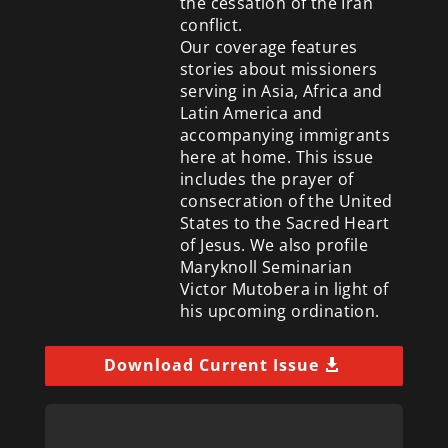
the cessation of the Iran
conflict.
Our coverage features
stories about missioners
serving in Asia, Africa and
Latin America and
accompanying immigrants
here at home. This issue
includes the prayer of
consecration of the United
States to the Sacred Heart
of Jesus. We also profile
Maryknoll Seminarian
Victor Mutobera in light of
his upcoming ordination.
Download Current Issue