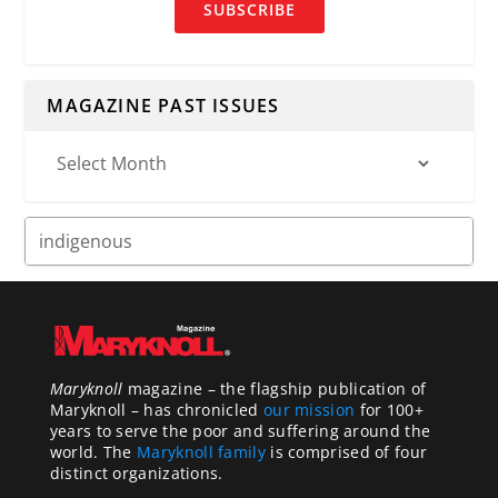
SUBSCRIBE
MAGAZINE PAST ISSUES
Maryknoll
magazine – the flagship publication of
Maryknoll – has chronicled
our mission
for 100+
years to serve the poor and suffering around the
world. The
Maryknoll family
is comprised of four
distinct organizations.