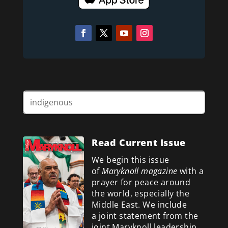
Read Current Issue
We begin this issue
of
Maryknoll magazine
with a
prayer for peace around
the world, especially the
Middle East. We include
a
joint statement from the
joint Maryknoll leadership