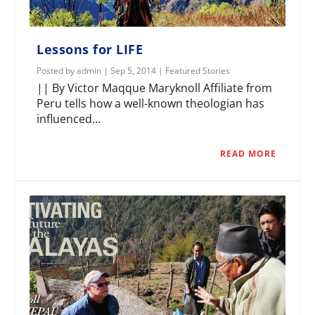
Lessons for LIFE
Posted by
admin
|
Sep 5, 2014
|
Featured Stories
|| By Victor Maqque Maryknoll Affiliate from
Peru tells how a well-known theologian has
influenced...
READ MORE