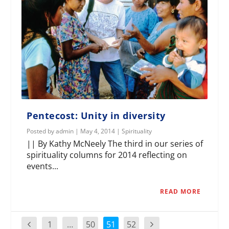
Pentecost: Unity in diversity
Posted by
admin
|
May 4, 2014
|
Spirituality
|| By Kathy McNeely The third in our series of
spirituality columns for 2014 reflecting on
events...
READ MORE
1
…
50
51
52