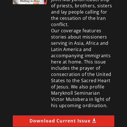
of priests, brothers, sisters
and lay people calling for
the cessation of the Iran
conflict.
Our coverage features
stories about missioners
serving in Asia, Africa and
Latin America and
accompanying immigrants
here at home. This issue
includes the prayer of
consecration of the United
States to the Sacred Heart
of Jesus. We also profile
Maryknoll Seminarian
Victor Mutobera in light of
his upcoming ordination.
Download Current Issue