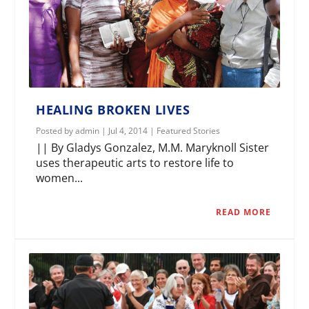
HEALING BROKEN LIVES
Posted by
admin
|
Jul 4, 2014
|
Featured Stories
|| By Gladys Gonzalez, M.M. Maryknoll Sister
uses therapeutic arts to restore life to
women...
READ MORE