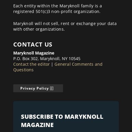
Each entity within the Maryknoll family is a
registered 501(c)3 non-profit organization.
Maryknoll will not sell, rent or exchange your data
with other organizations.
CONTACT US
Maryknoll Magazine
P.O. Box 302, Maryknoll, NY 10545
Contact the editor
|
General Comments and
Questions
Privacy Policy
SUBSCRIBE TO MARYKNOLL
MAGAZINE