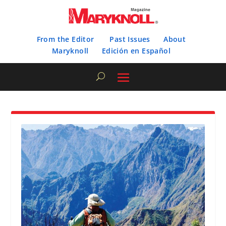
From the Editor
Past Issues
About
Maryknoll
Edición en Español