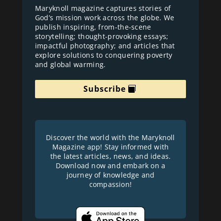
Maryknoll magazine captures stories of
God’s mission work across the globe. We
publish inspiring, from-the-scene
storytelling; thought-provoking essays;
impactful photography; and articles that
explore solutions to conquering poverty
and global warming.
Subscribe
Discover the world with the Maryknoll
Magazine app! Stay informed with
the latest articles, news, and ideas.
Download now and embark on a
journey of knowledge and
compassion!