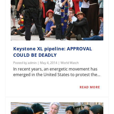
Keystone XL pipeline: APPROVAL
COULD BE DEADLY
Posted by
admin
|
May 4, 2014
|
World Watch
In recent years, an energetic movement has
emerged in the United States to protest the...
READ MORE