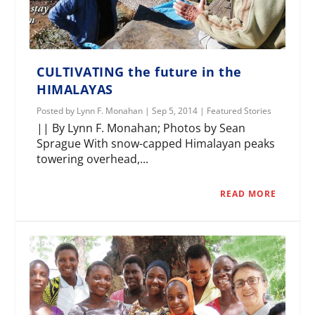
CULTIVATING the future in the
HIMALAYAS
Posted by
Lynn F. Monahan
|
Sep 5, 2014
|
Featured Stories
|| By Lynn F. Monahan; Photos by Sean
Sprague With snow-capped Himalayan peaks
towering overhead,...
READ MORE