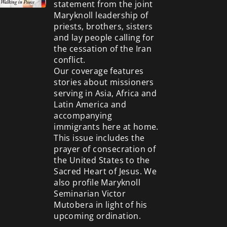
statement from the joint
Maryknoll leadership of
priests, brothers, sisters
and lay people calling for
the cessation of the Iran
conflict.
Our coverage features
stories about missioners
serving in Asia, Africa and
Latin America and
accompanying
immigrants here at home.
This issue includes the
prayer of consecration of
the United States to the
Sacred Heart of Jesus. We
also profile Maryknoll
Seminarian Victor
Mutobera in light of his
upcoming ordination.