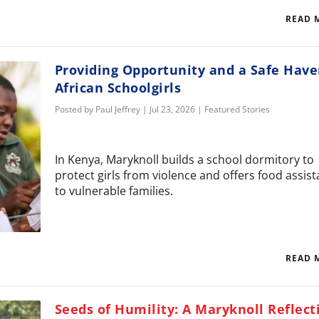
READ 
Providing Opportunity and a Safe Have
African Schoolgirls
Posted by
Paul Jeffrey
|
Jul 23, 2026
|
Featured Stories
In Kenya, Maryknoll builds a school dormitory to
protect girls from violence and offers food assis
to vulnerable families.
READ 
Seeds of Humility: A Maryknoll Reflect