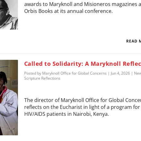
awards to Maryknoll and Misioneros magazines 
Orbis Books at its annual conference.
READ 
Called to Solidarity: A Maryknoll Refle
Posted by
Maryknoll Office for Global Concerns
|
Jun 4, 2026
|
Ne
Scripture Reflections
The director of Maryknoll Office for Global Conce
reflects on the Eucharist in light of a program for
HIV/AIDS patients in Nairobi, Kenya.