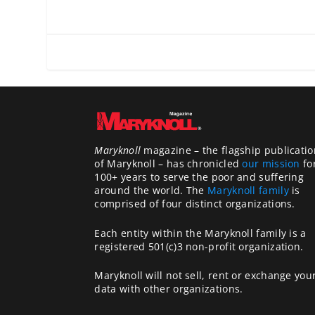
Maryknoll
magazine – the flagship publicatio
of Maryknoll – has chronicled
our mission
fo
100+ years to serve the poor and suffering
around the world. The
Maryknoll family
is
comprised of four distinct organizations.
Each entity within the Maryknoll family is a
registered 501(c)3 non-profit organization.
Maryknoll will not sell, rent or exchange you
data with other organizations.