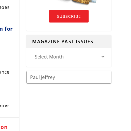
MORE
SUBSCRIBE
n for
MAGAZINE PAST ISSUES
tance
MORE
ion