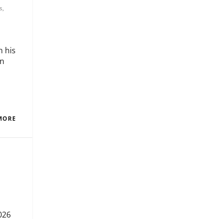
s
,
h his
in
MORE
026