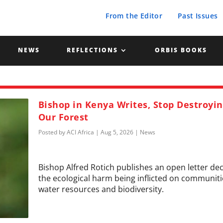
From the Editor
Past Issues
NEWS
REFLECTIONS
ORBIS BOOKS
Bishop in Kenya Writes, Stop Destroyi
Our Forest
Posted by
ACI Africa
|
Aug 5, 2026
|
News
Bishop Alfred Rotich publishes an open letter de
the ecological harm being inflicted on communiti
water resources and biodiversity.