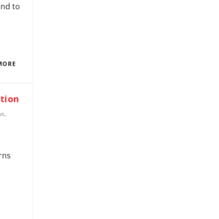
and to
MORE
ction
ws
,
rns