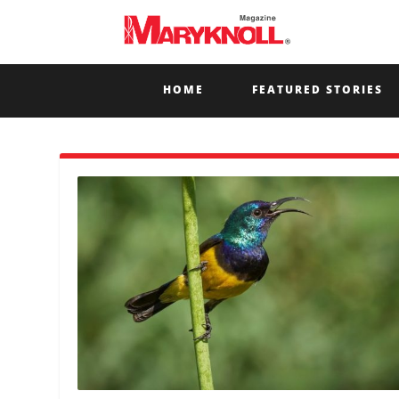
HOME
FEATURED STORIES