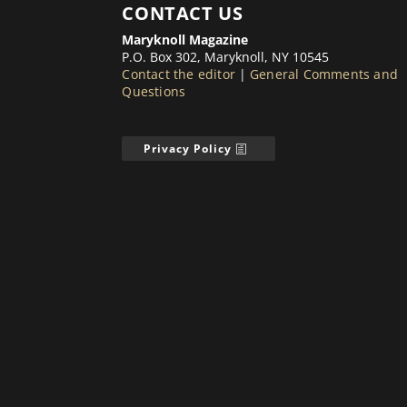
CONTACT US
Maryknoll Magazine
P.O. Box 302, Maryknoll, NY 10545
Contact the editor
|
General Comments and
Questions
Privacy Policy