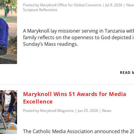
Posted by
Maryknoll Office for Global Concerns
|
Jul 9, 2026
|
New
Scripture Reflections
A Maryknoll lay missioner serving in Tanzania wit
family reflects on the openness to God depicted 
Sunday’s Mass readings.
READ 
Maryknoll Wins 51 Awards for Media
Excellence
Posted by
Maryknoll Magazine
|
Jun 25, 2026
|
News
The Catholic Media Association announced the 2