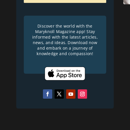
Discover the world with the
Maryknoll Magazine app! Stay
informed with the latest articles,
news, and ideas. Download now
and embark on a journey of
knowledge and compassion!