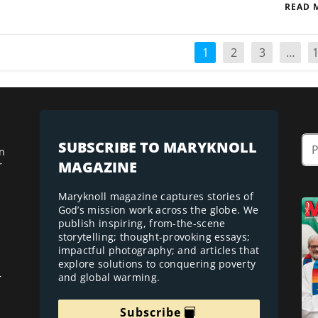
READ 
1
2
3
…
SUBSCRIBE TO MARYKNOLL
n
MAGAZINE
r
Maryknoll magazine captures stories of
God’s mission work across the globe. We
publish inspiring, from-the-scene
storytelling; thought-provoking essays;
impactful photography; and articles that
explore solutions to conquering poverty
and global warming.
r
Subscribe