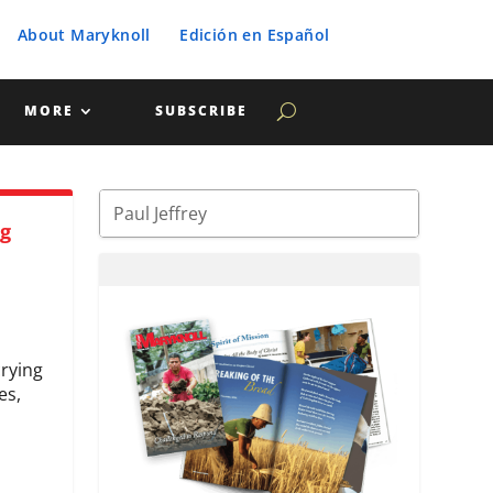
About Maryknoll
Edición en Español
MORE
SUBSCRIBE
ng
crying
es,