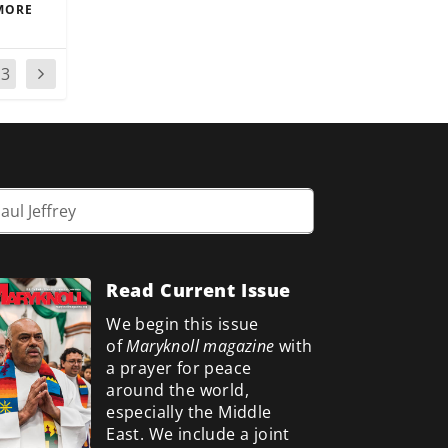
MORE
13
Read Current Issue
We begin this issue
of
Maryknoll magazine
with
a prayer for peace
around the world,
especially the Middle
East. We include a
joint