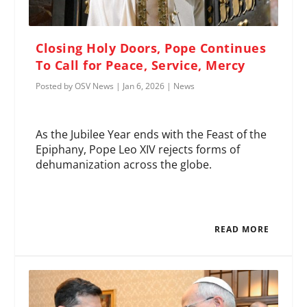
Closing Holy Doors, Pope Continues
To Call for Peace, Service, Mercy
Posted by
OSV News
|
Jan 6, 2026
|
News
As the Jubilee Year ends with the Feast of the
Epiphany, Pope Leo XIV rejects forms of
dehumanization across the globe.
READ MORE