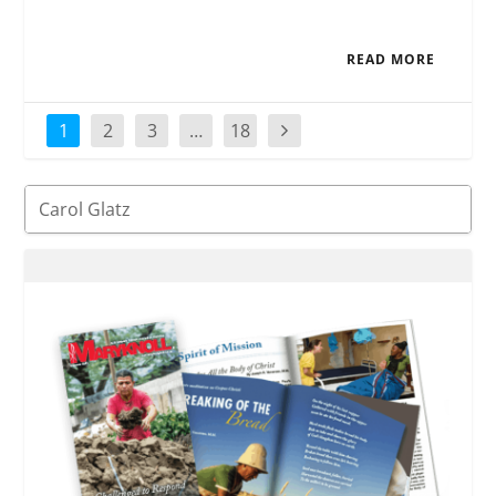
READ MORE
1
2
3
…
18