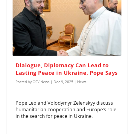
Dialogue, Diplomacy Can Lead to
Lasting Peace in Ukraine, Pope Says
Posted by
OSV News
|
Dec 9, 2025
|
News
Pope Leo and Volodymyr Zelenskyy discuss
humanitarian cooperation and Europe’s role
in the search for peace in Ukraine.