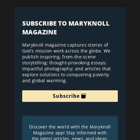
SUBSCRIBE TO MARYKNOLL
MAGAZINE
Maryknoll magazine captures stories of
God’s mission work across the globe. We
publish inspiring, from-the-scene
storytelling; thought-provoking essays;
impactful photography; and articles that
explore solutions to conquering poverty
and global warming.
Subscribe
Discover the world with the Maryknoll
Magazine app! Stay informed with
the latest articles, news, and ideas.