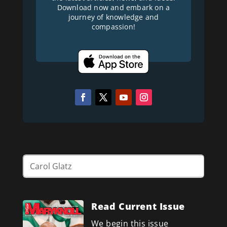
Download now and embark on a
journey of knowledge and
compassion!
Read Current Issue
We begin this issue