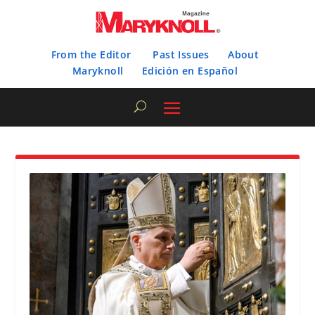
From the Editor
Past Issues
About
Maryknoll
Edición en Español