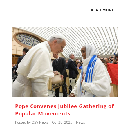
READ MORE
Pope Convenes Jubilee Gathering of
Popular Movements
Posted by
OSV News
|
Oct 28, 2025
|
News