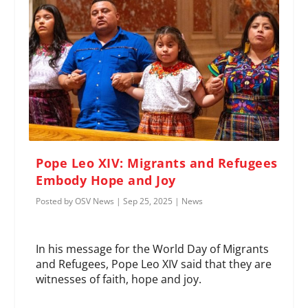
Pope Leo XIV: Migrants and Refugees
Embody Hope and Joy
Posted by
OSV News
|
Sep 25, 2025
|
News
In his message for the World Day of Migrants
and Refugees, Pope Leo XIV said that they are
witnesses of faith, hope and joy.