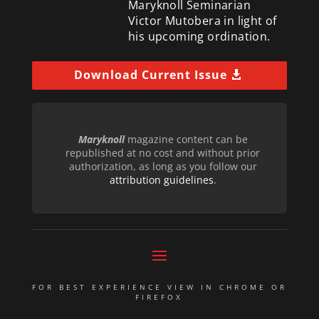
Maryknoll Seminarian
Victor Mutobera in light of
his upcoming ordination.
Download Current Issue
Maryknoll
magazine content can be
republished at no cost and without prior
authorization, as long as you follow our
attribution guidelines
.
FOR BEST EXPERIENCE VIEW IN CHROME OR
FIREFOX