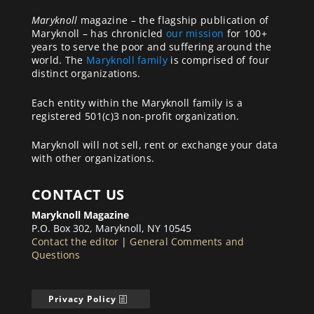
Maryknoll
magazine – the flagship publication of
Maryknoll – has chronicled
our mission
for 100+
years to serve the poor and suffering around the
world. The
Maryknoll family
is comprised of four
distinct organizations.
Each entity within the Maryknoll family is a
registered 501(c)3 non-profit organization.
Maryknoll will not sell, rent or exchange your data
with other organizations.
CONTACT US
Maryknoll Magazine
P.O. Box 302, Maryknoll, NY 10545
Contact the editor
|
General Comments and
Questions
Privacy Policy