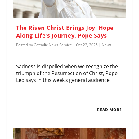
The Risen Christ Brings Joy, Hope
Along Life’s Journey, Pope Says
Posted by
Catholic News Service
|
Oct 22, 2025
|
News
Sadness is dispelled when we recognize the
triumph of the Resurrection of Christ, Pope
Leo says in this week’s general audience.
READ MORE