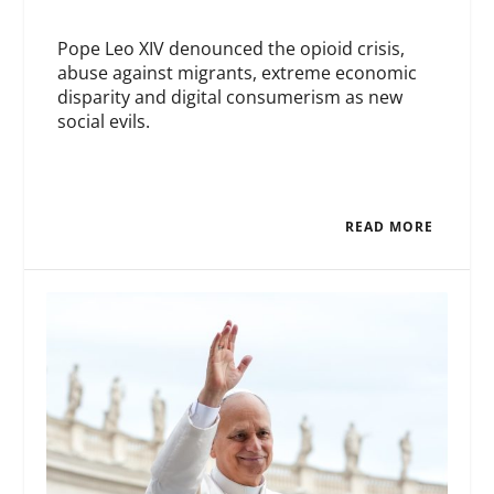
Pope Leo XIV denounced the opioid crisis,
abuse against migrants, extreme economic
disparity and digital consumerism as new
social evils.
READ MORE