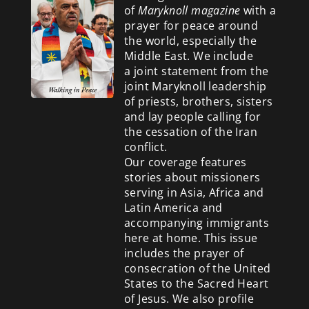
of
Maryknoll magazine
with a
prayer for peace around
the world, especially the
Middle East. We include
a
joint statement from the
joint Maryknoll leadership
of priests, brothers, sisters
and lay people calling for
the cessation of the Iran
conflict.
Our coverage features
stories about missioners
serving in Asia, Africa and
Latin America and
accompanying immigrants
here at home. This issue
includes the prayer of
consecration of the United
States to the Sacred Heart
of Jesus. We also profile