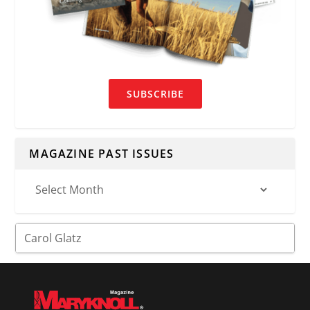
SUBSCRIBE
MAGAZINE PAST ISSUES